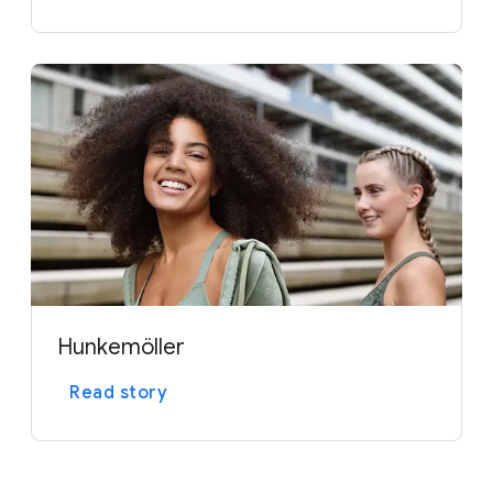
Hunkemöller
Read story