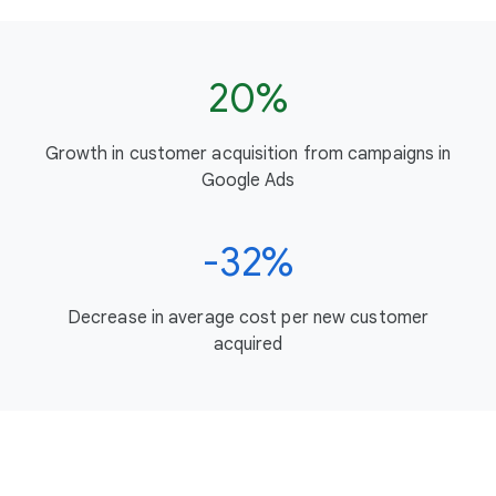
20%
Growth in customer acquisition from campaigns in
Google Ads
-32%
Decrease in average cost per new customer
acquired