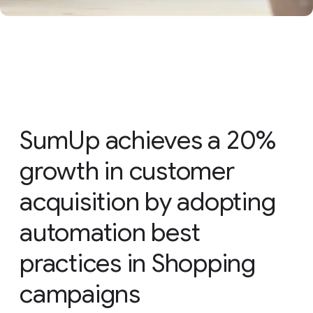
SumUp achieves a 20%
growth in customer
acquisition by adopting
automation best
practices in Shopping
campaigns