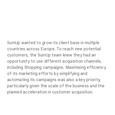
SumUp wanted to grow its client base in multiple
countries across Europe. To reach new potential
customers, the SumUp team knew they had an
opportunity to use different acquisition channels,
including Shopping campaigns. Maximising efficiency
of its marketing efforts by simplifying and
automating its campaigns was also a key priority,
particularly given the scale of the business and the
planned acceleration in customer acquisition.