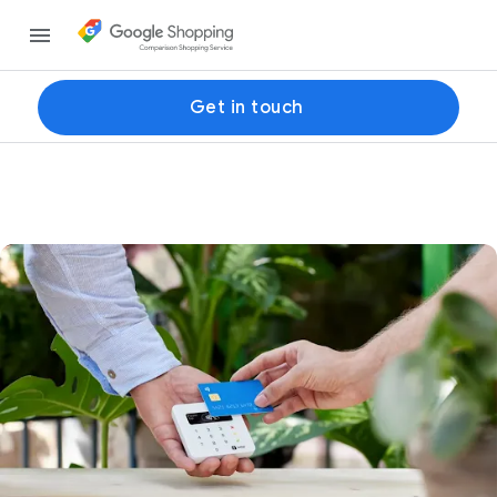
Get in touch