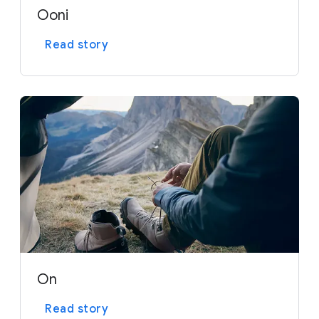
Ooni
Read story
On
Read story