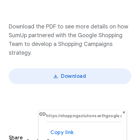
Download the PDF to see more details on how
SumUp partnered with the Google Shopping
Team to develop a Shopping Campaigns
strategy.
Download
×
Copy link
S
Share