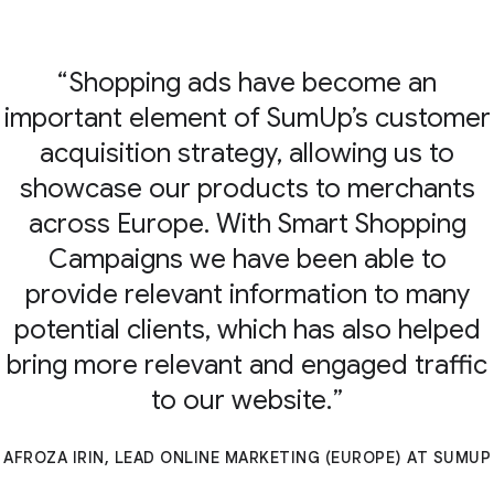
Shopping ads have become an
important element of SumUp’s customer
acquisition strategy, allowing us to
showcase our products to merchants
across Europe. With Smart Shopping
Campaigns we have been able to
provide relevant information to many
potential clients, which has also helped
bring more relevant and engaged traffic
to our website.
AFROZA IRIN, LEAD ONLINE MARKETING (EUROPE) AT SUMUP