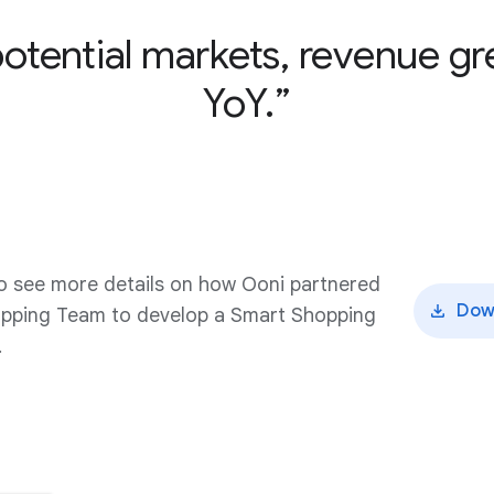
potential markets, revenue 
YoY.
o see more details on how Ooni partnered
Dow
opping Team to develop a Smart Shopping
.