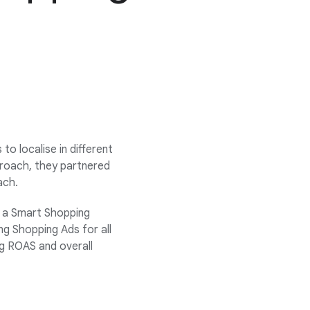
o localise in different
proach, they partnered
ach.
 a Smart Shopping
ng Shopping Ads for all
ng ROAS and overall