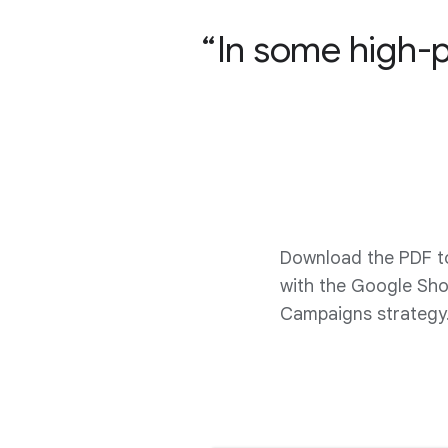
In some high-
Download the PDF t
with the Google Sh
Campaigns strategy