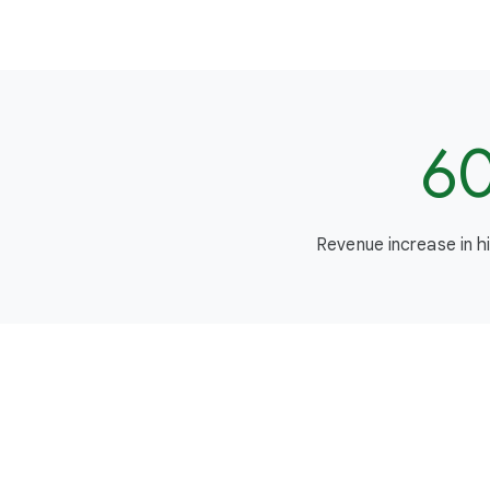
6
Revenue increase in h