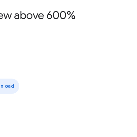
grew above 600%
nload