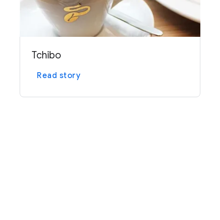
Tchibo
Read story