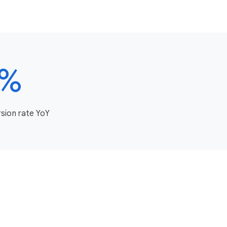
8%
rsion rate YoY