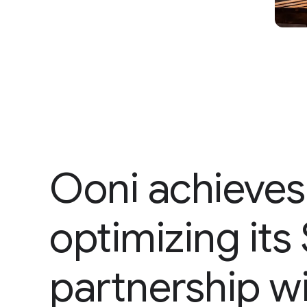
Ooni achieves
optimizing it
partnership w