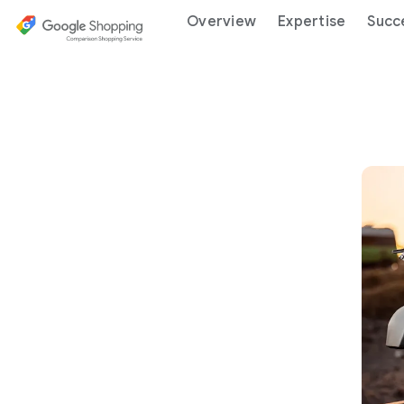
Overview
Expertise
Succ