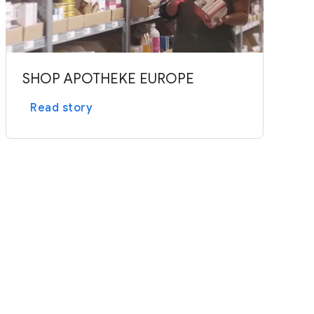
SHOP APOTHEKE EUROPE
Read story