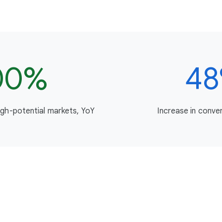
00%
4
igh-potential markets, YoY
Increase in conve