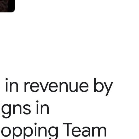
 in revenue by
gns in
Shopping Team