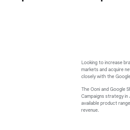
Looking to increase bra
markets and acquire ne
closely with the Googl
The Ooni and Google S
Campaigns strategy in J
available product range
revenue.