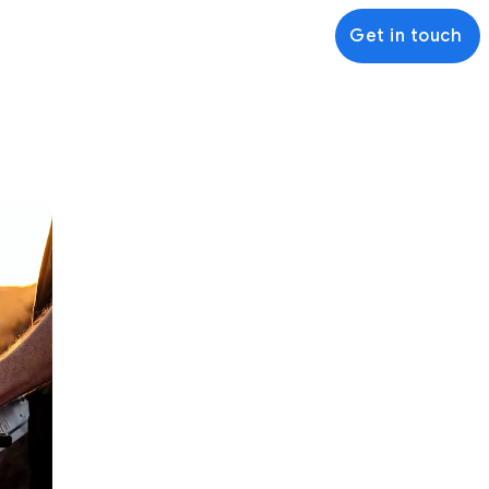
Get in touch