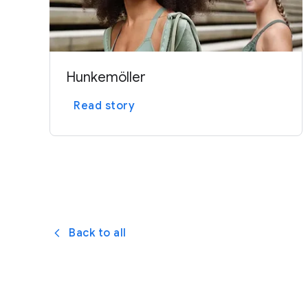
Hunkemöller
Read story
Back to all