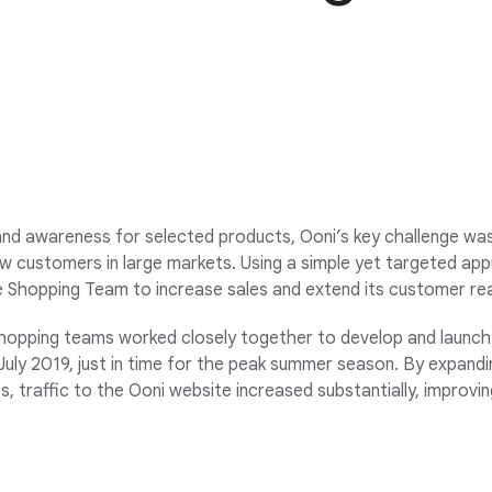
nd awareness for selected products, Ooni’s key challenge was t
w customers in large markets. Using a simple yet targeted ap
e Shopping Team to increase sales and extend its customer re
hopping teams worked closely together to develop and launch
uly 2019, just in time for the peak summer season. By expandi
s, traffic to the Ooni website increased substantially, improvi