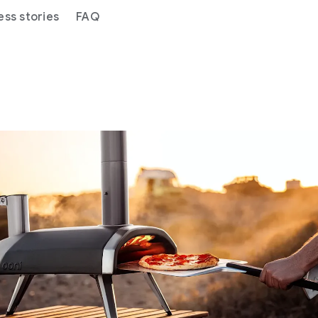
ess stories
FAQ