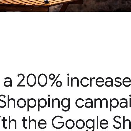
 a 200% increase
s Shopping campai
ith the Google 