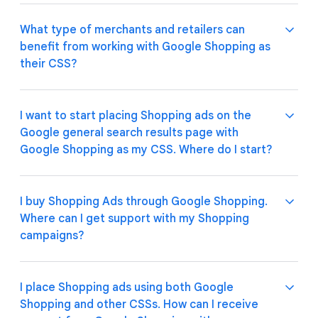
reapplies the margin on our bids after the auction
auction (see "What's Google Shopping's pricing
process is over. Google Shopping does not charge
model") and is reflected in your overall campaign
What type of merchants and retailers can
any additional fees for its Google-quality
cost. There are no additional fees.
Google Shopping offers outstanding, Google-quality
benefit from working with Google Shopping as
consultancy services.
service, presence and experience across Europe
their CSS?
with no extra fees for its consultancy services
(refer to pricing model for details).
I want to start placing Shopping ads on the
Google Shopping enables retailers and merchants of
Google general search results page with
any size and type to place Shopping ads in countries
Google Shopping as my CSS. Where do I start?
that are part of the European Economic Area
(EEA), as well as in the United Kingdom and in
Switzerland.
I buy Shopping Ads through Google Shopping.
Please refer to the Google Ads Help
site
for more
Where can I get support with my Shopping
details.
campaigns?
I place Shopping ads using both Google
If you have been contacted by a Google Shopping
Shopping and other CSSs. How can I receive
Account Manager, you can contact them for