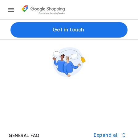
Get in touch
Expand all
GENERAL FAQ