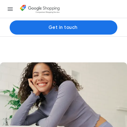
Get in touch