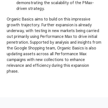
demonstrating the scalability of the PMax-
driven strategy.
Organic Basics aims to build on this impressive
growth trajectory. Further expansion is already
underway, with testing in new markets being carried
out primarily using Performance Max to drive initial
penetration. Supported by analysis and insights from
the Google Shopping team, Organic Basics is also
updating assets across all Performance Max
campaigns with new collections to enhance
relevance and efficiency during this expansion
phase.