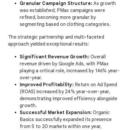
Granular Campaign Structure:
As growth
was established, PMax campaigns were
refined, becoming more granular by
segmenting based on clothing categories.
The strategic partnership and multi-faceted
approach yielded exceptional results:
Significant Revenue Growth:
Overall
revenue driven by Google Ads, with PMax
playing a critical role, increased by 146% year-
over-year.
Improved Profitability:
Return on Ad Spend
(ROAS) increased by 24% year-over-year,
demonstrating improved efficiency alongside
growth.
Successful Market Expansion:
Organic
Basics successfully expanded its presence
from 5 to 20 markets within one year,