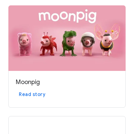
o
d
u
l
e
Moonpig
Read story