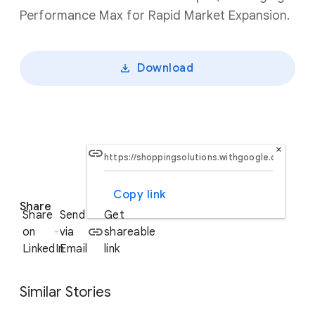
Performance Max for Rapid Market Expansion.
Download
×
Copy link
S
Share
o
Share
Send
Get
c
on
via
shareable
i
LinkedIn
Email
link
a
l
Similar Stories
M