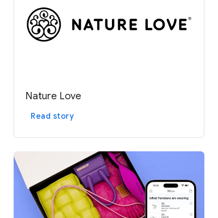
Nature Love
Read story