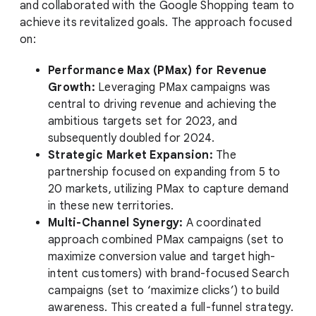
and collaborated with the Google Shopping team to
achieve its revitalized goals. The approach focused
on:
Performance Max (PMax) for Revenue
Growth:
Leveraging PMax campaigns was
central to driving revenue and achieving the
ambitious targets set for 2023, and
subsequently doubled for 2024.
Strategic Market Expansion:
The
partnership focused on expanding from 5 to
20 markets, utilizing PMax to capture demand
in these new territories.
Multi-Channel Synergy:
A coordinated
approach combined PMax campaigns (set to
maximize conversion value and target high-
intent customers) with brand-focused Search
campaigns (set to ‘maximize clicks’) to build
awareness. This created a full-funnel strategy.