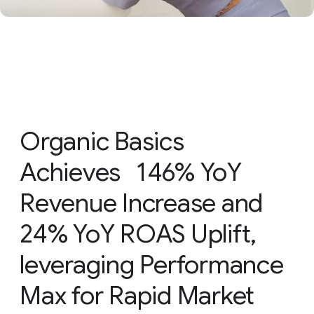
Organic Basics
Achieves 146% YoY
Revenue Increase and
24% YoY ROAS Uplift,
leveraging Performance
Max for Rapid Market