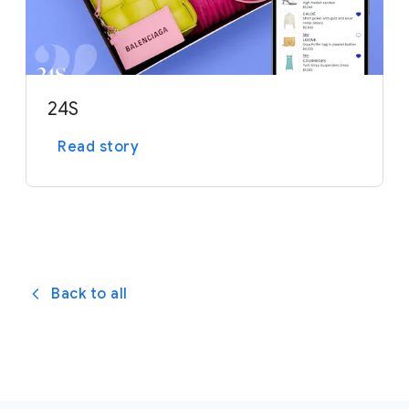
24S
Read story
Back to all