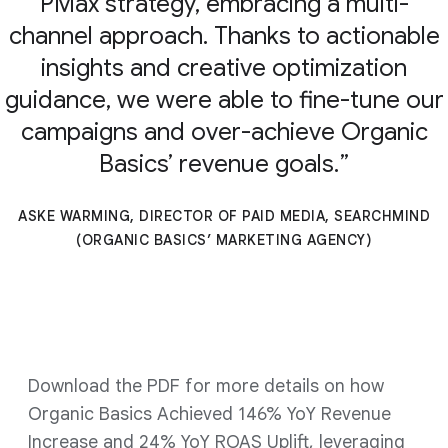
PMax strategy, embracing a multi-
channel approach. Thanks to actionable
insights and creative optimization
guidance, we were able to fine-tune our
campaigns and over-achieve Organic
Basics’ revenue goals.
ASKE WARMING, DIRECTOR OF PAID MEDIA, SEARCHMIND
(ORGANIC BASICS’ MARKETING AGENCY)
Download the PDF for more details on how
Organic Basics Achieved 146% YoY Revenue
Increase and 24% YoY ROAS Uplift, leveraging