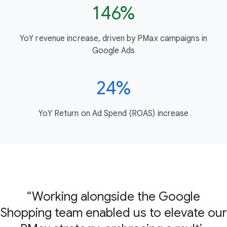
146%
YoY revenue increase, driven by PMax campaigns in
Google Ads
24%
YoY Return on Ad Spend (ROAS) increase
Working alongside the Google
Shopping team enabled us to elevate our