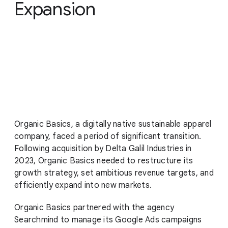
Expansion
Organic Basics, a digitally native sustainable apparel
company, faced a period of significant transition.
Following acquisition by Delta Galil Industries in
2023, Organic Basics needed to restructure its
growth strategy, set ambitious revenue targets, and
efficiently expand into new markets.
Organic Basics partnered with the agency
Searchmind to manage its Google Ads campaigns