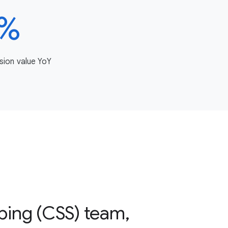
3%
sion value YoY
ping (CSS) team,