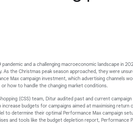
 pandemic and a challenging macroeconomic landscape in 202
nty. As the Christmas peak season approached, they were unsu
ance Max campaign investment, which advertising channels wo
, or how to handle the changing market conditions.
hopping (CSS) team, Ditur audited past and current campaig
to increase budgets for campaigns aimed at maximising return 
del to determine their optimal Performance Max campaign setu
ses and tools like the budget depletion report, Performance P