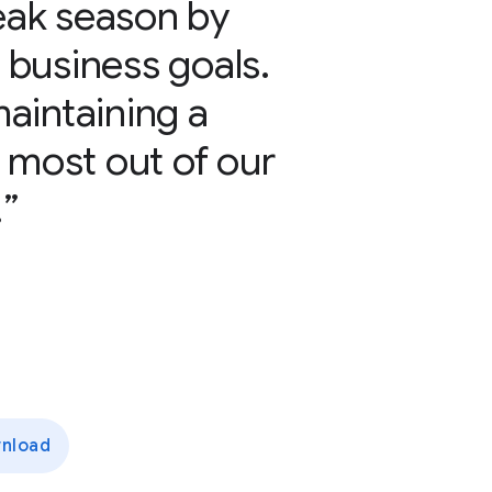
peak season by
r business goals.
aintaining a
 most out of our
.
nload