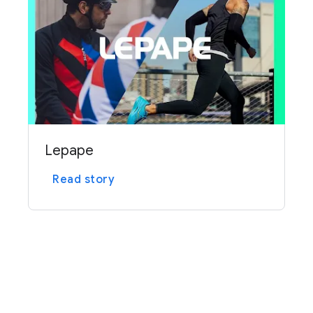
Lepape
Read story