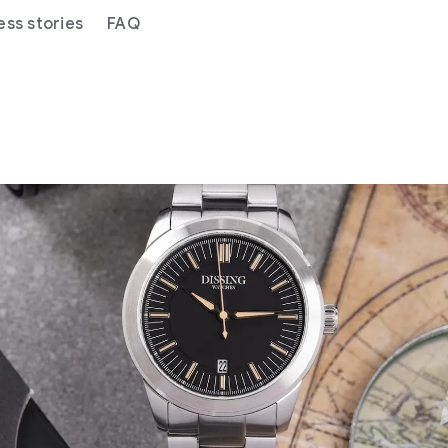
ess stories
FAQ