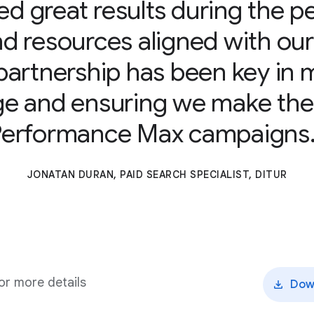
d great results during the 
and resources aligned with ou
partnership has been key in m
e and ensuring we make the
Performance Max campaigns
JONATAN DURAN, PAID SEARCH SPECIALIST, DITUR
r more details
Dow