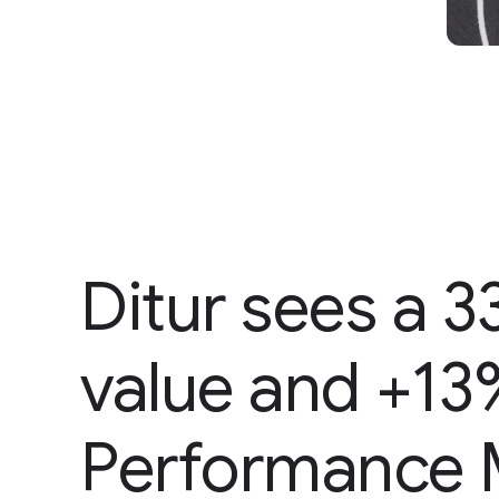
Ditur sees a 3
value and +13
Performance 