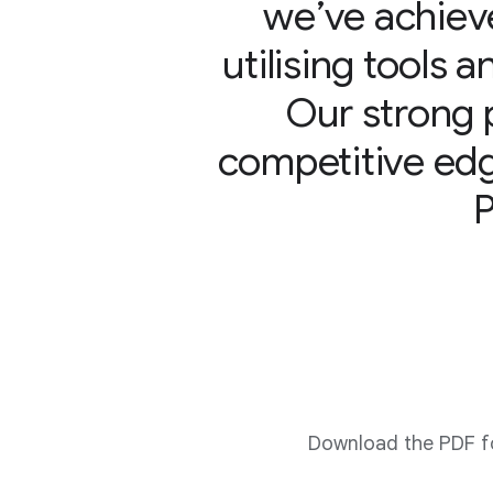
we’ve achieve
utilising tools 
Our strong 
competitive edg
Download the PDF fo