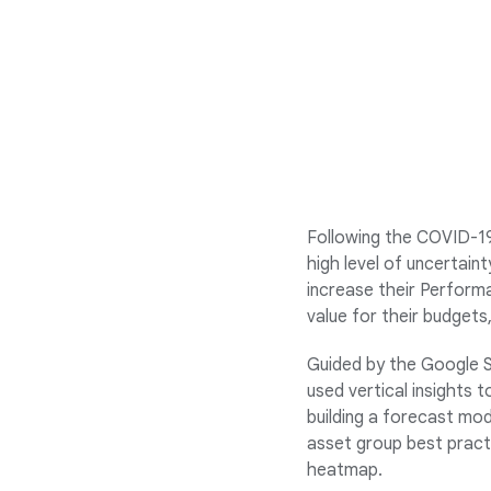
Following the COVID-19
high level of uncertai
increase their Perform
value for their budgets
Guided by the Google S
used vertical insights 
building a forecast mo
asset group best practi
heatmap.