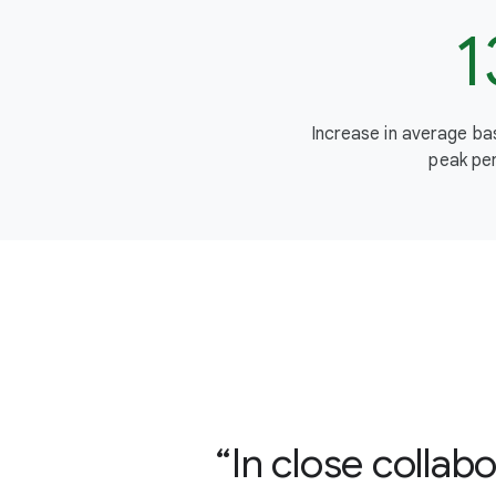
1
Increase in average b
peak per
In close colla