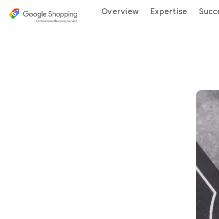
Overview
Expertise
Succ