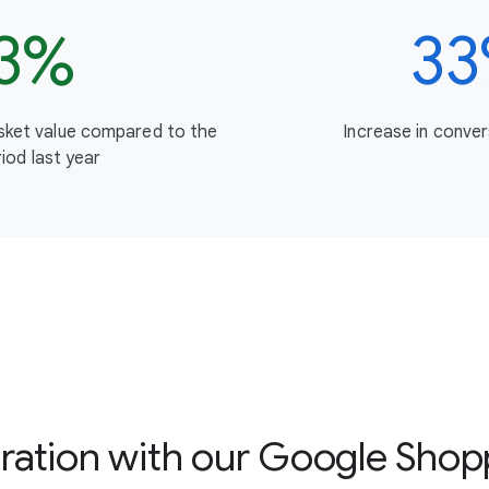
3%
3
asket value compared to the
Increase in conver
iod last year
boration with our Google Shop