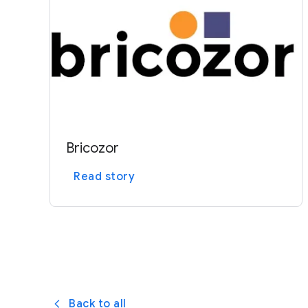
e
Bricozor
Read story
Back to all