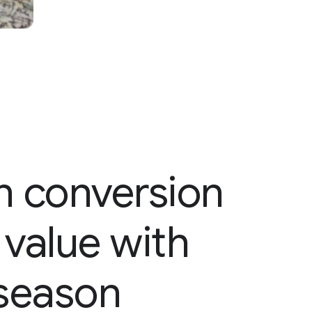
in conversion
value with
season