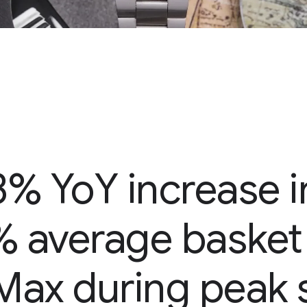
3% YoY increase 
% average basket 
Max during peak 