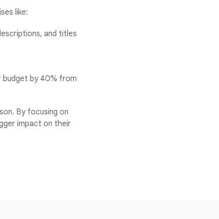
es like:
escriptions, and titles
eir budget by 40% from
son. By focusing on
igger impact on their