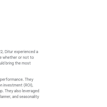
2, Ditur experienced a
re whether or not to
uld bring the most
n performance. They
on investment (ROI),
p. They also leveraged
lanner, and seasonality