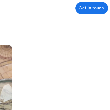
Get in touch