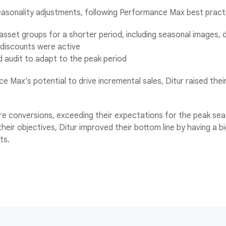
easonality adjustments, following Performance Max best practis
asset groups for a shorter period, including seasonal images, d
 discounts were active
 audit to adapt to the peak period
e Max’s potential to drive incremental sales, Ditur raised th
e conversions, exceeding their expectations for the peak sea
their objectives, Ditur improved their bottom line by having a b
ts.