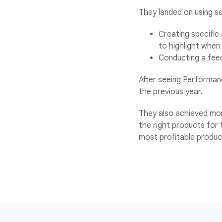
They landed on using s
Creating specific 
to highlight when
Conducting a feed
After seeing Performanc
the previous year.
They also achieved mor
the right products for 
most profitable produc