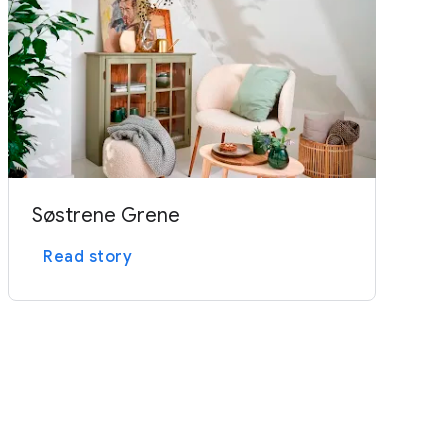
Søstrene Grene
Read story